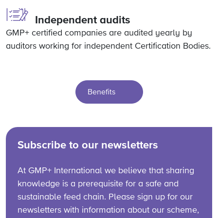
Independent audits
GMP+ certified companies are audited yearly by
auditors working for independent Certification Bodies.
Benefits
Subscribe to our newsletters
At GMP+ International we believe that sharing
knowledge is a prerequisite for a safe and
sustainable feed chain. Please sign up for our
newsletters with information about our scheme,