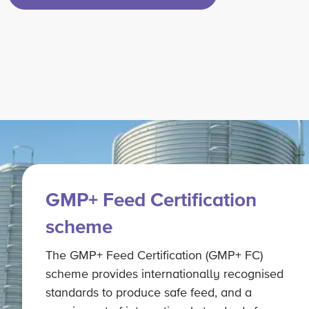
GMP+ Feed Certification
scheme
The GMP+ Feed Certification (GMP+ FC)
scheme provides internationally recognised
standards to produce safe feed, and a