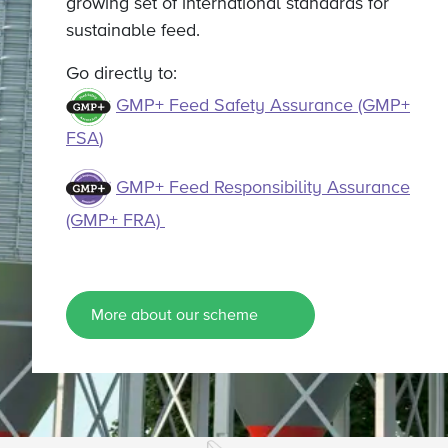
growing set of international standards for
sustainable feed.
Go directly to:
GMP+ Feed Safety Assurance (GMP+
FSA
)
GMP+ Feed Responsibility Assurance
(GMP+ FRA)
More about our scheme