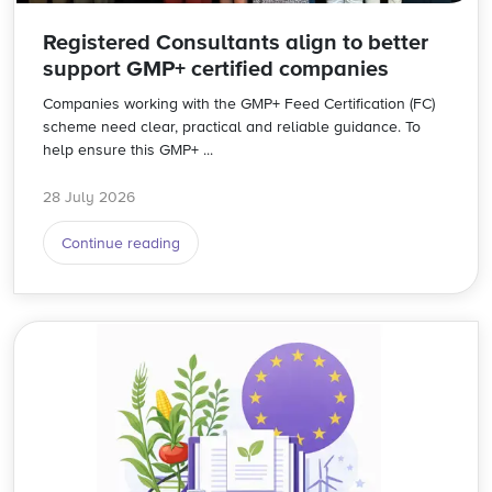
Registered Consultants align to better
support GMP+ certified companies
Companies working with the GMP+ Feed Certification (FC)
scheme need clear, practical and reliable guidance. To
help ensure this GMP+ ...
28 July 2026
Continue reading