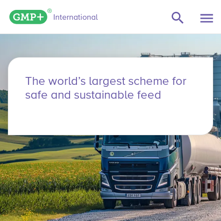
GMP+ logo
International
The world’s largest scheme for
safe and sustainable feed