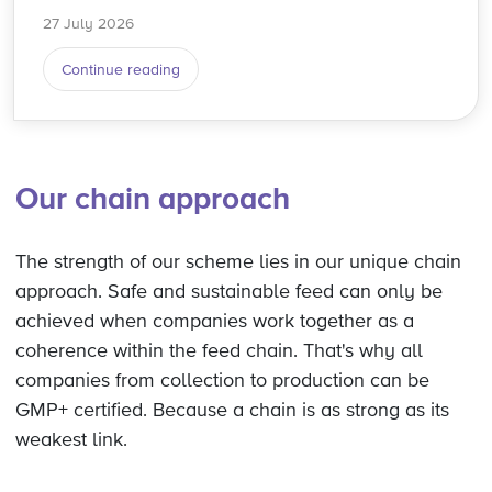
27 July 2026
Continue reading
Our chain approach
The strength of our scheme lies in our unique chain
approach. Safe and sustainable feed can only be
achieved when companies work together as a
coherence within the feed chain. That's why all
companies from collection to production can be
GMP+ certified. Because a chain is as strong as its
weakest link.