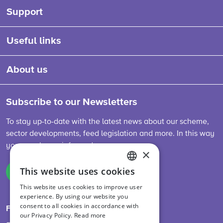
Support
Useful links
About us
Subscribe to our Newsletters
To stay up-to-date with the latest news about our scheme,
sector developments, feed legislation and more. In this way
you are always informed.
×
This website uses cookies
Sign up
ENGLISH
This website uses cookies to improve user
DUTCH
experience. By using our website you
consent to all cookies in accordance with
GERMAN
Follow us on
our Privacy Policy.
Read more