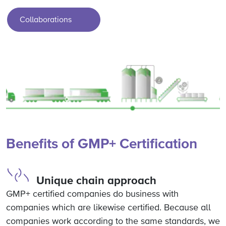
Collaborations
Benefits of GMP+ Certification
Unique chain approach
GMP+ certified companies do business with
companies which are likewise certified. Because all
companies work according to the same standards, we