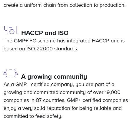
create a uniform chain from collection to production.
HACCP and ISO
The GMP+ FC scheme has integrated HACCP and is
based on ISO 22000 standards.
A growing community
As a GMP+ certified company, you are part of a
growing and committed community of over 19,000
companies in 87 countries. GMP+ certified companies
enjoy a very solid reputation for being reliable and
committed to feed safety.