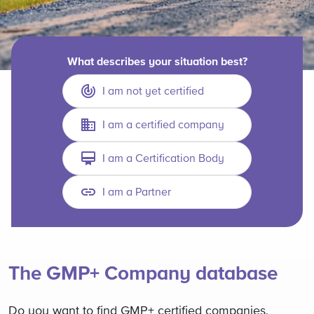
What describes your situation best?
I am not yet certified
I am a certified company
I am a Certification Body
I am a Partner
The GMP+ Company database
Do you want to find GMP+ certified companies,