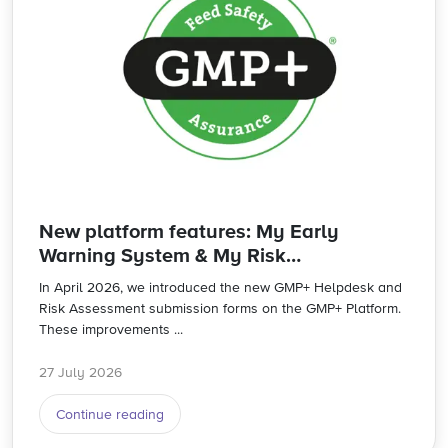
New platform features: My Early
Warning System & My Risk
Assessments
In April 2026, we introduced the new GMP+ Helpdesk and
Risk Assessment submission forms on the GMP+ Platform.
These improvements ...
27 July 2026
Continue reading