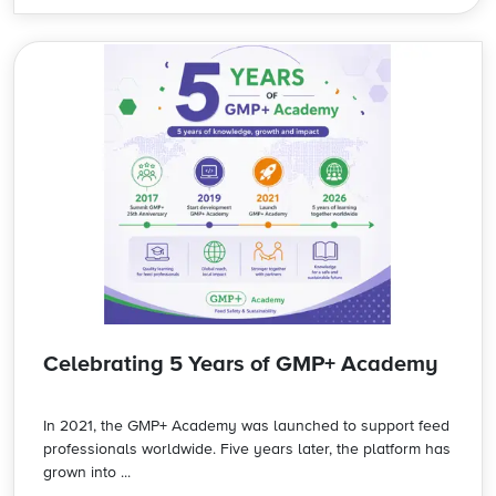
Celebrating 5 Years of GMP+ Academy
In 2021, the GMP+ Academy was launched to support feed
professionals worldwide. Five years later, the platform has
grown into ...