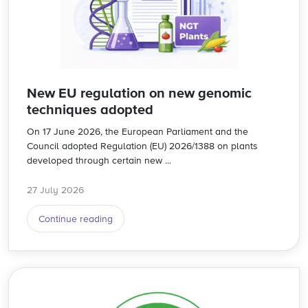
New EU regulation on new genomic
techniques adopted
On 17 June 2026, the European Parliament and the
Council adopted Regulation (EU) 2026/1388 on plants
developed through certain new ...
27 July 2026
Continue reading