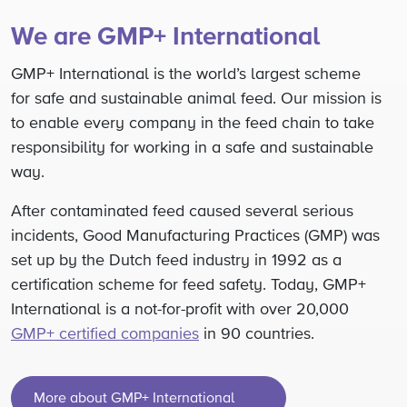
We are GMP+ International
GMP+ International is the world’s largest scheme
for safe and sustainable animal feed. Our mission is
to enable every company in the feed chain to take
responsibility for working in a safe and sustainable
way.
After contaminated feed caused several serious
incidents, Good Manufacturing Practices (GMP) was
set up by the Dutch feed industry in 1992 as a
certification scheme for feed safety. Today, GMP+
International is a not-for-profit with over 20,000
GMP+ certified companies
in 90 countries.
More about GMP+ International