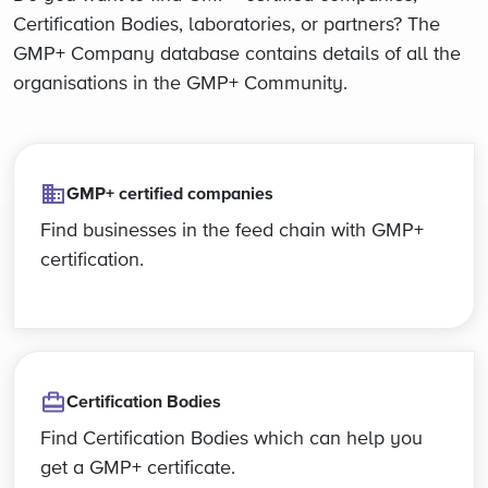
Certification Bodies, laboratories, or partners? The
GMP+ Company database contains details of all the
organisations in the GMP+ Community.
GMP+ certified companies
Find businesses in the feed chain with GMP+
certification.
Certification Bodies
Find Certification Bodies which can help you
get a GMP+ certificate.