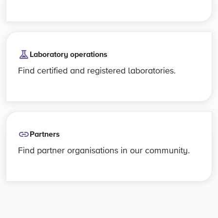
Laboratory operations
Find certified and registered laboratories.
Partners
Find partner organisations in our community.