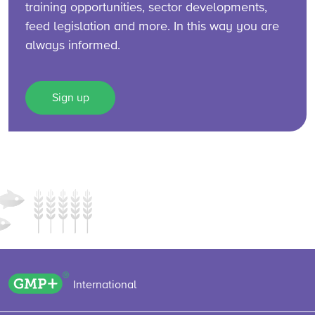
training opportunities, sector developments,
feed legislation and more. In this way you are
always informed.
Sign up
GMP+ logo
International