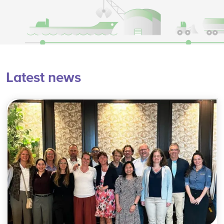
Latest news